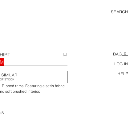
SEARCH
0
HIRT
BAG
RM
LOG IN
HELP
 SIMILAR
OF STOCK
 Ribbed trims. Featuring a satin fabric
d soft brushed interior.
NS