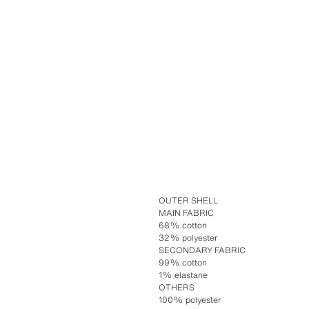
OUTER SHELL
MAIN FABRIC
68% cotton
32% polyester
SECONDARY FABRIC
99% cotton
1% elastane
OTHERS
100% polyester