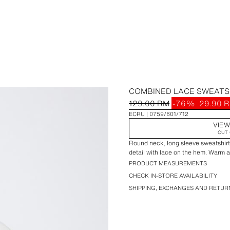
COMBINED LACE SWEATS
129.00 RM
-76%
29.90 
ECRU
0759/601/712
VIEW
OUT 
Round neck, long sleeve sweatshirt.
detail with lace on the hem. Warm an
PRODUCT MEASUREMENTS
CHECK IN-STORE AVAILABILITY
SHIPPING, EXCHANGES AND RETUR