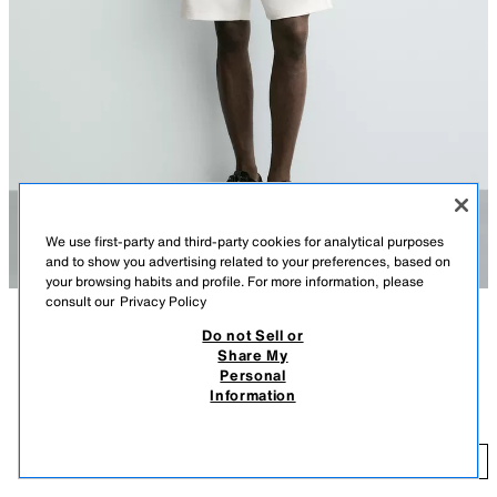
We use first-party and third-party cookies for analytical purposes
and to show you advertising related to your preferences, based on
your browsing habits and profile. For more information, please
consult our
Privacy Policy
Do not Sell or
DESCRIPTION
COLOUR
COMPOSITION
MEASUREMENTS
Share My
Personal
Model height: 188 cm
COMFORT TEXTURED BERMUDA SHORTS
+3
Information
189.00 RM
Regular fit Bermuda shorts crafted from stretch fabric. Featuring an
elasticated waistband with adjustable drawstrings, front pockets and rear
18
welt pocket detail.
ADD
OYSTER-WHITE
7484/401/251