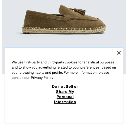
We use first-party and third-party cookies for analytical purposes
and to show you advertising related to your preferences, based on
your browsing habits and profile. For more information, please
consult our
Privacy Policy
Do not Sell or
DESCRIPTION
COMPOSITION
MEASUREMENTS
Share My
Personal
CASUAL LEATHER LOAFERS WITH TASSELS
Casual loafers. Upper made of leather with a split suede finish. Tassels on
Information
the instep. Jute-covered sole.
269.00 RM
-62%
99.90 RM
BEIGE
2625/720/102
99.9
VIEW SIMILAR
OUT OF STOCK