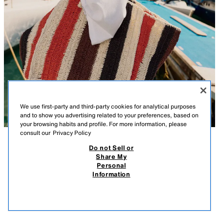
We use first-party and third-party cookies for analytical purposes
and to show you advertising related to your preferences, based on
your browsing habits and profile. For more information, please
consult our
Privacy Policy
Do not Sell or
DESCRIPTION
COMPOSITION
MEASUREMENTS
Share My
Personal
BRAIDED PRINT BAG
Model height: 170 cm
Information
269.00 RM
-62%
99.90 RM
Maxi tote bag with a braided effect top. Interior pocket. Double shoulder
99.9
strap.
VIEW SIMILAR
OUT OF STOCK
MULTICOLOURED
6263/710/202
Height x Length x Width: 32 x 54 x 15.5 cm. / 12.5 x 21.2 x 6.1″