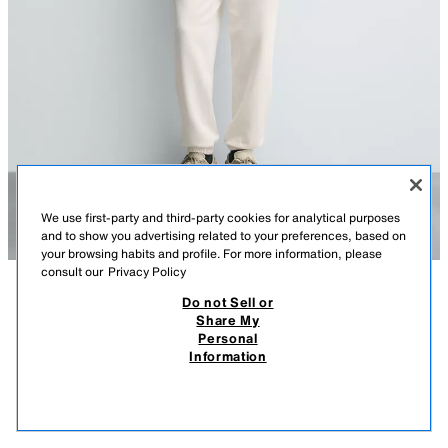
We use first-party and third-party cookies for analytical purposes
and to show you advertising related to your preferences, based on
your browsing habits and profile. For more information, please
consult our
Privacy Policy
Do not Sell or
DESCRIPTION
COMPOSITION
MEASUREMENTS
Share My
Personal
BASIC QUARTER-ZIP SWEATSHIRT
Model height: 188 cm
Information
219.00 RM
-58%
89.90 RM
Regular fit sweatshirt. High neck with front zip fastening. Long sleeves.
89.9
Ribbed trims.
VIEW SIMILAR
OYSTER-WHITE
0761/311/251
OUT OF STOCK