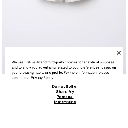
We use first-party and third-party cookies for analytical purposes
and to show you advertising related to your preferences, based on
your browsing habits and profile. For more information, please
consult our
Privacy Policy
Do not Sell or
DESCRIPTION
COMPOSITION
MEASUREMENTS
Share My
Personal
BASIC BERMUDA SHORTS
Bermuda shorts with an elastic waistband and front drawstring appliqué.
Information
Featuring a patch pocket at the back.
49.90 RM
-60%
19.90 RM
SAND / MARL
5048/602/081
19.9
VIEW SIMILAR
OUT OF STOCK