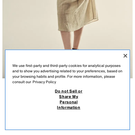
We use first-party and third-party cookies for analytical purposes
and to show you advertising related to your preferences, based on
your browsing habits and profile. For more information, please
consult our
Privacy Policy
Do not Sell or
DESCRIPTION
CONTENTS
MEASUREMENTS
Share My
Personal
WRINKLED EFFECT GAUZE MIDI DRESS
Model height: 178 cm
Information
$ 999.00
-70%
$ 299.00
V-neck dress with sleeveless design and shoulder pads. Back with
$ 29
opening and tie.
VIEW SIMILAR
ASH
7521/305/821
OUT OF STOCK