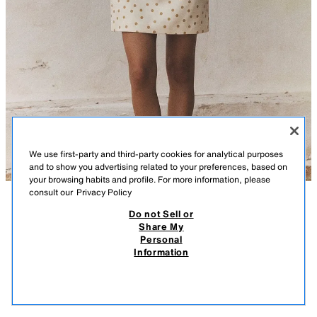
We use first-party and third-party cookies for analytical purposes
and to show you advertising related to your preferences, based on
your browsing habits and profile. For more information, please
consult our
Privacy Policy
DESCRIPTION
CONTENTS
MEASUREMENTS
Do not Sell or
Share My
Square neck short sleeve dress. Open back with tie detail. Tonal
Personal
POLKA DOT TIED BACK MINI DRESS
matching interior lining. Side hidden in-seam zip closure.
Information
$ 849.00
$ 499.00
-82%
$ 149.00
ECRU / BROWN
4661/350/086
$ 14
VIEW SIMILAR
OUT OF STOCK