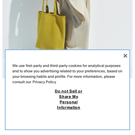
We use first-party and third-party cookies for analytical purposes
and to show you advertising related to your preferences, based on
your browsing habits and profile. For more information, please
consult our
Privacy Policy
Do not Sell or
DESCRIPTION
CONTENTS
MEASUREMENTS
Share My
Personal
SUEDE SHOPPER BAG
Suede shopper bag. Topstitching detail on the body. Double handles.
Information
Interior zip pocket.
$ 2,399.00
-80%
$ 479.00
$ 47
Height x Length x Width: 12.6 x 10.6 x 3.5 inches (32 x 27 x 9 cm)
VIEW SIMILAR
LIGHT YELLOW
6146/710/251
OUT OF STOCK