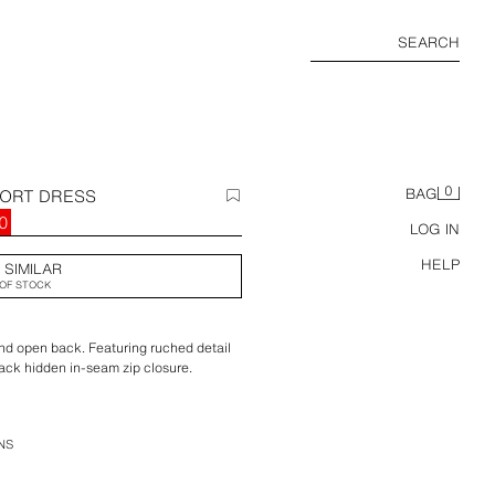
SEARCH
0
HORT DRESS
BAG
0
LOG IN
HELP
 SIMILAR
OF STOCK
and open back. Featuring ruched detail
Back hidden in-seam zip closure.
NS