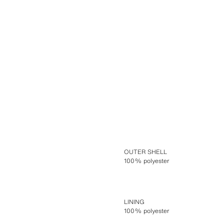
OUTER SHELL
100% polyester
LINING
100% polyester