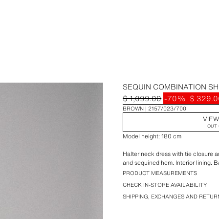
SEQUIN COMBINATION S
$ 1,099.00
-70%
$ 329.0
BROWN
2157/023/700
VIEW
OUT 
Model height: 180 cm
Halter neck dress with tie closure 
and sequined hem. Interior lining. 
PRODUCT MEASUREMENTS
CHECK IN-STORE AVAILABILITY
SHIPPING, EXCHANGES AND RETUR