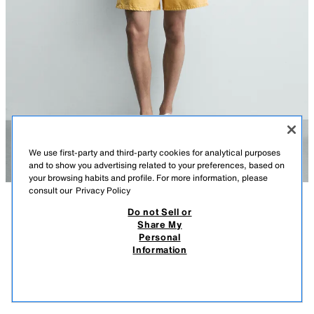
We use first-party and third-party cookies for analytical purposes
and to show you advertising related to your preferences, based on
your browsing habits and profile. For more information, please
consult our
Privacy Policy
Do not Sell or
DESCRIPTION
CONTENTS
MEASUREMENTS
Share My
Personal
RELAXED FIT COLOR DENIM SHORTS
Model height: 186 cm
Information
$ 849.00
-80%
$ 169.00
Straight leg from hip to knee, with a looser fit. Mid-rise. Rigid fabric.
$ 16
VIEW SIMILAR
Relaxed fit denim shorts made from cotton denim. Waist with back dart
OUT OF STOCK
YELLOW
5585/599/300
detail. Five pockets. Washed effect. Front button closure.