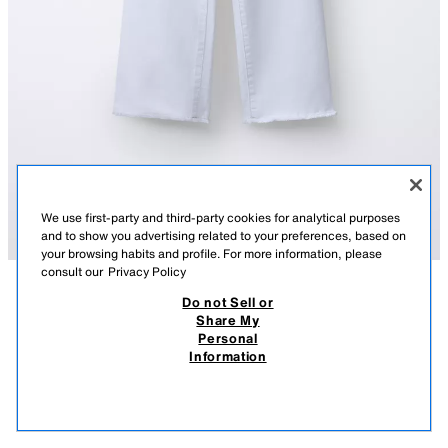
We use first-party and third-party cookies for analytical purposes
and to show you advertising related to your preferences, based on
your browsing habits and profile. For more information, please
consult our
Privacy Policy
Do not Sell or
DESCRIPTION
CONTENTS
MEASUREMENTS
Share My
Personal
MARINE JEANS
Marine-style jeans with adjustable interior waistband and front button
Information
closure. Back patch pockets. Frayed hem detail.
$ 549.00
-80%
$ 109.00
WHITE
7227/618/250
$ 10
VIEW SIMILAR
OUT OF STOCK