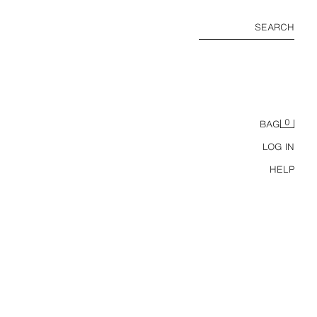
SEARCH
0
BAG
LOG IN
HELP