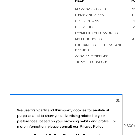
HELP
F
MY ZARA ACCOUNT
N
ITEMS AND SIZES
T
GIFT OPTIONS
I
DELIVERIES
F
PAYMENTS AND INVOICES
P
MY PURCHASES
Y
EXCHANGES, RETURNS, AND
REFUND
ZARA EXPERIENCES
TICKET TO INVOICE
We use first-party and third-party cookies for analytical
purposes and to show you advertising related to your
preferences, based on your browsing habits and profile. For
ZARA
/
BENITO ANTONIO
/
DISCO
more information, please consult our
Privacy Policy