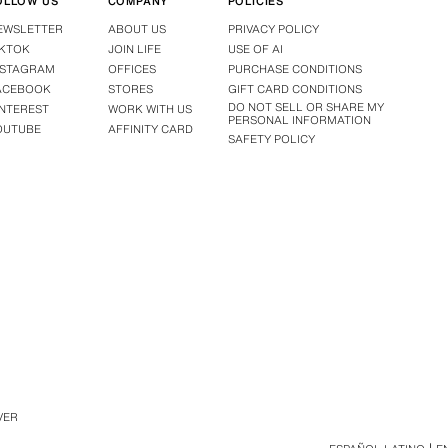
OLLOW US
COMPANY
POLICIES
EWSLETTER
ABOUT US
PRIVACY POLICY
IKTOK
JOIN LIFE
USE OF AI
NSTAGRAM
OFFICES
PURCHASE CONDITIONS
ACEBOOK
STORES
GIFT CARD CONDITIONS
DO NOT SELL OR SHARE MY
INTEREST
WORK WITH US
PERSONAL INFORMATION
OUTUBE
AFFINITY CARD
SAFETY POLICY
VER