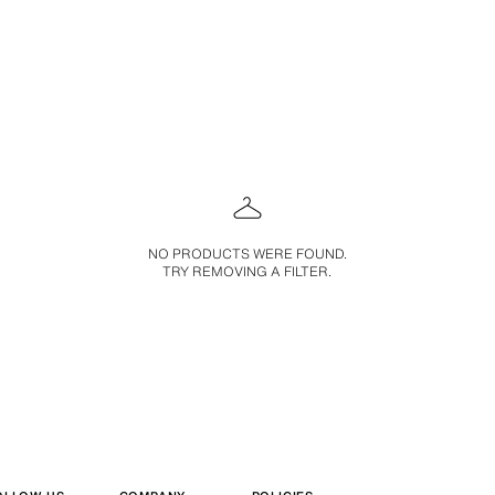
NO PRODUCTS WERE FOUND.
TRY REMOVING A FILTER.