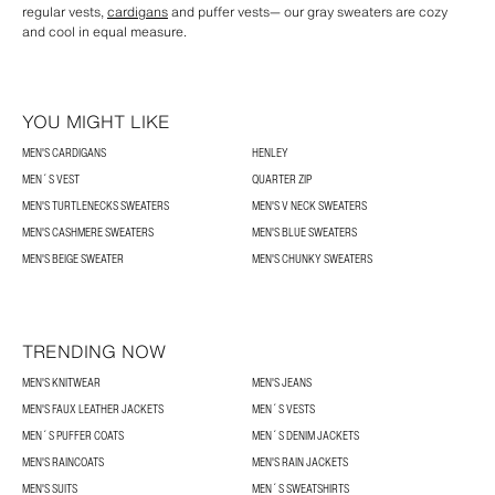
regular vests,
cardigans
and puffer vests— our gray sweaters are cozy
and cool in equal measure.
YOU MIGHT LIKE
MEN'S CARDIGANS
HENLEY
MEN´S VEST
QUARTER ZIP
MEN'S TURTLENECKS SWEATERS
MEN'S V NECK SWEATERS
MEN'S CASHMERE SWEATERS
MEN'S BLUE SWEATERS
MEN'S BEIGE SWEATER
MEN'S CHUNKY SWEATERS
TRENDING NOW
MEN'S KNITWEAR
MEN'S JEANS
MEN'S FAUX LEATHER JACKETS
MEN´S VESTS
MEN´S PUFFER COATS
MEN´S DENIM JACKETS
MEN'S RAINCOATS
MEN'S RAIN JACKETS
MEN'S SUITS
MEN´S SWEATSHIRTS