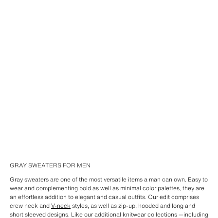
GRAY SWEATERS FOR MEN
Gray sweaters are one of the most versatile items a man can own. Easy to
wear and complementing bold as well as minimal color palettes, they are
an effortless addition to elegant and casual outfits. Our edit comprises
crew neck and
V-neck
styles, as well as zip-up, hooded and long and
short sleeved designs. Like our additional knitwear collections —including