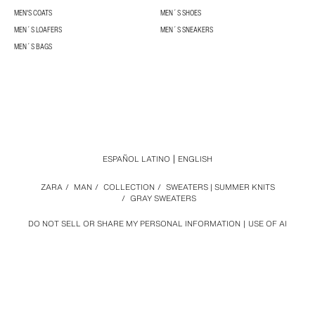
MEN'S COATS
MEN´S SHOES
MEN´S LOAFERS
MEN´S SNEAKERS
MEN´S BAGS
ESPAÑOL LATINO
ENGLISH
ZARA
/
MAN
/
COLLECTION
/
SWEATERS | SUMMER KNITS
/
GRAY SWEATERS
DO NOT SELL OR SHARE MY PERSONAL INFORMATION
USE OF AI