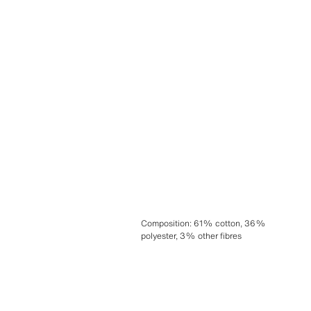
Composition
:
61% cotton, 36%
polyester, 3% other fibres