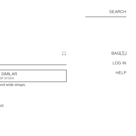
SEARCH
0
BAG
LOG IN
HELP
 SIMILAR
OF STOCK
and wide straps.
NS