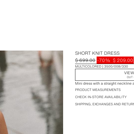
SHORT KNIT DRESS
$ 699.00
-70%
$ 209.00
MULTICOLORED
3500/008/330
VIEW
OUT 
Mini dress with a straight neckline 
PRODUCT MEASUREMENTS
CHECK IN-STORE AVAILABILITY
SHIPPING, EXCHANGES AND RETUR