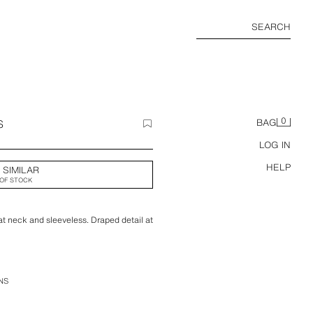
SEARCH
0
S
BAG
LOG IN
HELP
 SIMILAR
OF STOCK
at neck and sleeveless. Draped detail at
NS