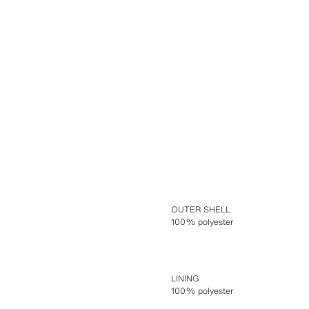
OUTER SHELL
100% polyester
LINING
100% polyester