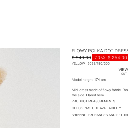
FLOWY POLKA DOT DRES
$ 849.00
-70%
$ 254.00
YELLOW
5039/190/300
VIEW
OUT 
Model height: 174 cm
Midi dress made of flowy fabric. Bo
the side. Flared hem.
PRODUCT MEASUREMENTS
CHECK IN-STORE AVAILABILITY
SHIPPING, EXCHANGES AND RETUR