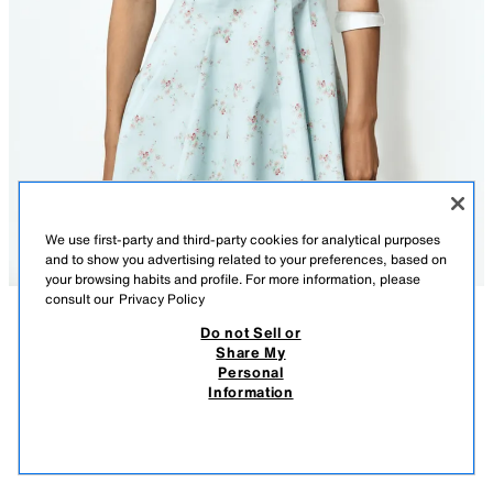
We use first-party and third-party cookies for analytical purposes
and to show you advertising related to your preferences, based on
your browsing habits and profile. For more information, please
consult our
Privacy Policy
Do not Sell or
DESCRIPTION
CONTENTS
MEASUREMENTS
Share My
Personal
FLORAL POPLIN SHORT DRESS
Model height: 178 cm
Information
$ 849.00
-70%
$ 254.00
V-neck dress with straps. Pronounced seam detail. Tonal matching
$ 25
interior lining. Side hidden in-seam zip closure.
VIEW SIMILAR
SKY BLUE
2050/307/403
OUT OF STOCK