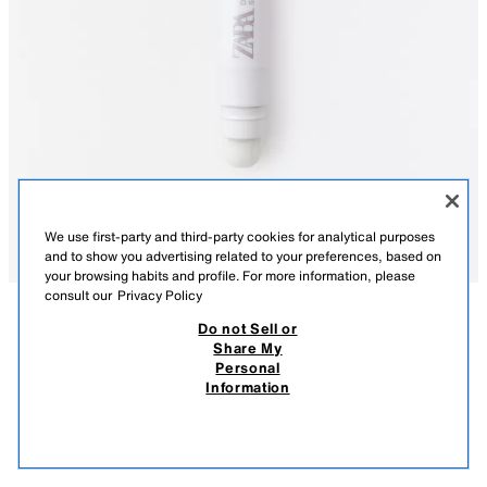
We use first-party and third-party cookies for analytical purposes
and to show you advertising related to your preferences, based on
your browsing habits and profile. For more information, please
consult our
Privacy Policy
Do not Sell or
DESCRIPTION
CONTENTS
Share My
Personal
EYESHADOW STICK - DREAMLAND
Get ready for a holographic eyeshadow stick, designed to enhance your
Information
look with fascinating color and shimmer. Its rich and creamy formula
$ 329.00
-70%
$ 98.00
glides on easily, creating a smooth and impactful finish with a stunning
$ 98
blend of pink and holographic pearls that capture light from all angles. Its
VIEW SIMILAR
double-ended design is as functional as it is beautiful. One end holds the
OUT OF STOCK
4890/207/561
eyeshadow stick, allowing you to apply the product with precision, while