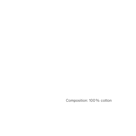
Composition
:
100% cotton