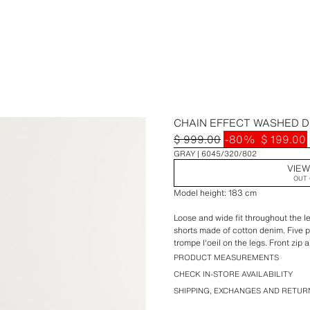
CHAIN EFFECT WASHED 
$ 999.00
-80%
$ 199.00
GRAY
6045/320/802
VIEW
OUT 
Model height: 183 cm
Loose and wide fit throughout the le
shorts made of cotton denim. Five 
trompe l'oeil on the legs. Front zip 
PRODUCT MEASUREMENTS
CHECK IN-STORE AVAILABILITY
SHIPPING, EXCHANGES AND RETUR