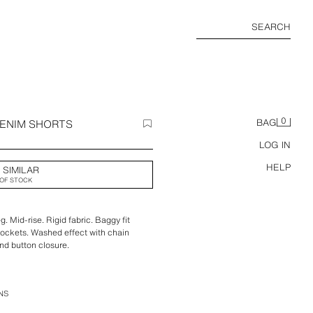
SEARCH
0
DENIM SHORTS
BAG
LOG IN
HELP
 SIMILAR
OF STOCK
g. Mid-rise. Rigid fabric. Baggy fit
pockets. Washed effect with chain
and button closure.
NS