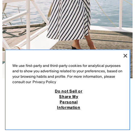
We use first-party and third-party cookies for analytical purposes
and to show you advertising related to your preferences, based on
your browsing habits and profile. For more information, please
consult our
Privacy Policy
Do not Sell or
DESCRIPTION
CONTENTS
MEASUREMENTS
Share My
Personal
BELTED STRIPED MIDI DRESS
Lapel collar V-neck dress with long balloon sleeves. Self-tie belt. A-line
Information
silhouette. Front button closure.
$ 1,299.00
-70%
$ 389.00
NAVY / WHITE
5029/252/043
$ 38
VIEW SIMILAR
OUT OF STOCK