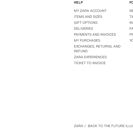
HELP
F
MY ZARA ACCOUNT
N
ITEMS AND SIZES
T
GIFT OPTIONS
I
DELIVERIES
F
PAYMENTS AND INVOICES
P
MY PURCHASES
Y
EXCHANGES, RETURNS, AND
REFUND
ZARA EXPERIENCES
TICKET TO INVOICE
ZARA
/
BACK TO THE FUTURE ILLUS