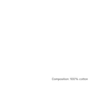
Composition
:
100% cotton