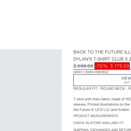
BACK TO THE FUTURE ILL
DYLAN'S T-SHIRT CLUB X
$ 599.00
-70%
$ 179.00
GRAY
0085/089/802
VIEW
OUT 
REGULAR FIT - ROUND NECK - 
T-shirt with main fabric made of 1
sleeves. Printed illustrations on th
the Future © UCS LLC and Amblin.
PRODUCT MEASUREMENTS
Special collaboration Dylan's T-Shi
CHECK IN-STORE AVAILABILITY
SHIPPING, EXCHANGES AND RETUR