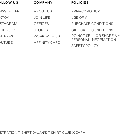
OLLOW US
COMPANY
POLICIES
EWSLETTER
ABOUT US
PRIVACY POLICY
IKTOK
JOIN LIFE
USE OF AI
NSTAGRAM
OFFICES
PURCHASE CONDITIONS
ACEBOOK
STORES
GIFT CARD CONDITIONS
DO NOT SELL OR SHARE MY
INTEREST
WORK WITH US
PERSONAL INFORMATION
OUTUBE
AFFINITY CARD
SAFETY POLICY
TRATION T-SHIRT DYLAN'S T-SHIRT CLUB X ZARA