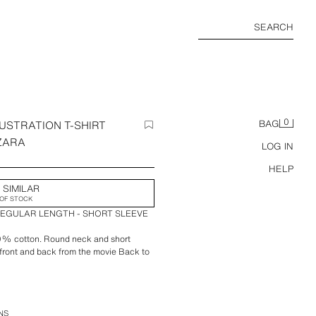
SEARCH
0
USTRATION T-SHIRT
BAG
 ZARA
LOG IN
HELP
 SIMILAR
OF STOCK
REGULAR LENGTH - SHORT SLEEVE
00% cotton. Round neck and short
e front and back from the movie Back to
rt Club x Zara.
NS