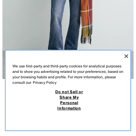
We use first-party and third-party cookies for analytical purposes
and to show you advertising related to your preferences, based on
your browsing habits and profile. For more information, please
consult our
Privacy Policy
Do not Sell or
DESCRIPTION
COMPOSITION
MEASUREMENTS
WOOL - CASHMERE JUMPER AARON LEVINE X ZARA
Share My
Personal
Model height: 188 cm
109.00 EUR
15.99 EUR
-88%*
12.99 EUR
Information
* DISCOUNT APPLIED FROM REGULAR PRICE
Regular fit knitted jumper in a wool and 27% cashmere blend. Round
12.9
neck and long sleeve. Ribbed trims.
VIEW SIMILAR
OUT OF STOCK
DARK BROWN
4696/390/716
Aaron Levine x ZARA special collection.