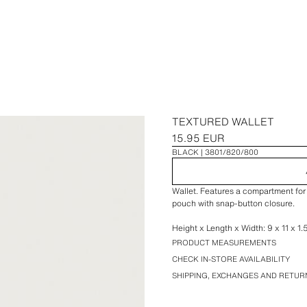
TEXTURED WALLET
15.95 EUR
BLACK
3801/820/800
Wallet. Features a compartment for 
pouch with snap-button closure.
Height x Length x Width: 9 x 11 x 1.
PRODUCT MEASUREMENTS
CHECK IN-STORE AVAILABILITY
SHIPPING, EXCHANGES AND RETUR