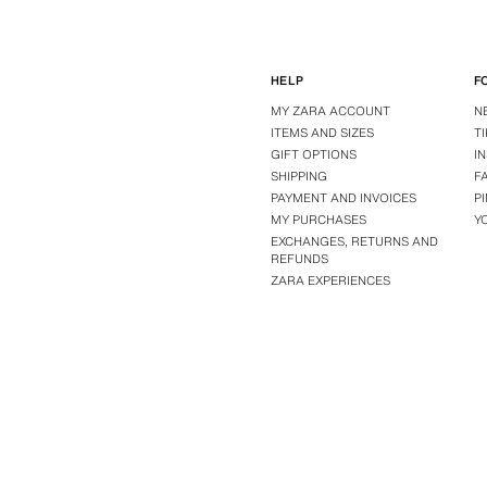
HELP
F
MY ZARA ACCOUNT
N
ITEMS AND SIZES
T
GIFT OPTIONS
I
SHIPPING
F
PAYMENT AND INVOICES
P
MY PURCHASES
Y
EXCHANGES, RETURNS AND
REFUNDS
ZARA EXPERIENCES