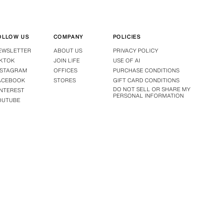
OLLOW US
COMPANY
POLICIES
EWSLETTER
ABOUT US
PRIVACY POLICY
IKTOK
JOIN LIFE
USE OF AI
NSTAGRAM
OFFICES
PURCHASE CONDITIONS
ACEBOOK
STORES
GIFT CARD CONDITIONS
DO NOT SELL OR SHARE MY
INTEREST
PERSONAL INFORMATION
OUTUBE