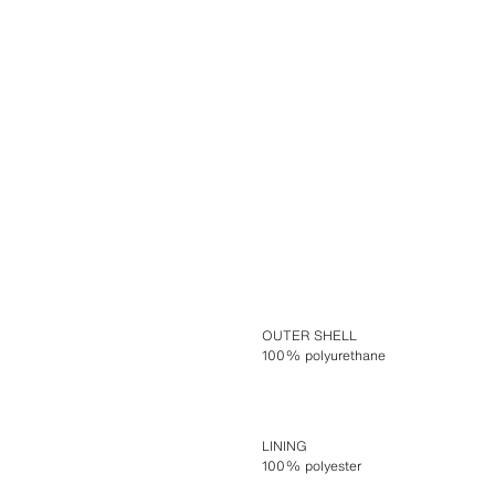
OUTER SHELL
100% polyurethane
LINING
100% polyester