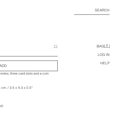
SEARCH
0
BAG
LOG IN
HELP
ADD
notes, three card slots and a coin
5 cm. / 3.5 x 4.3 x 0.5″
NS