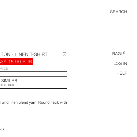
SEARCH
0
TON - LINEN T-SHIRT
BAG
%*
15.99 EUR
LOG IN
PRICE
HELP
 SIMILAR
OF STOCK
ton and linen blend yarn. Round neck with
NS