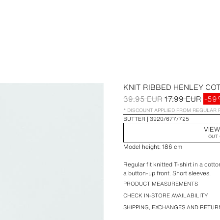
KNIT RIBBED HENLEY COT
39.95 EUR
17.99 EUR
-59
* DISCOUNT APPLIED FROM REGULAR 
BUTTER
3920/677/725
VIEW
OUT 
Model height: 186 cm
Regular fit knitted T-shirt in a cot
a button-up front. Short sleeves.
PRODUCT MEASUREMENTS
CHECK IN-STORE AVAILABILITY
SHIPPING, EXCHANGES AND RETUR