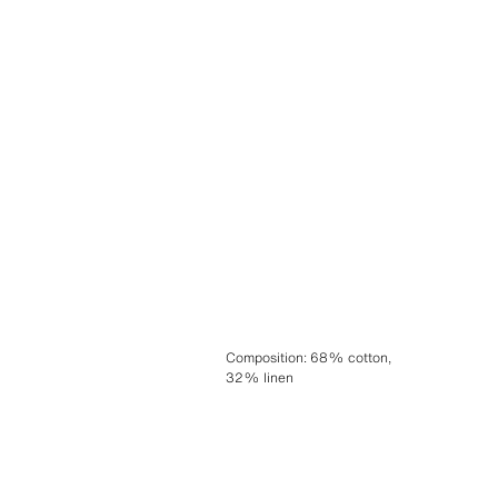
Composition
:
68% cotton,
32% linen