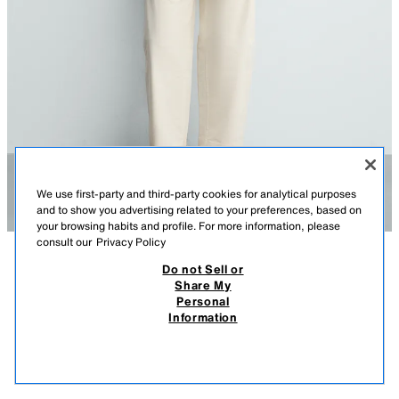
We use first-party and third-party cookies for analytical purposes
and to show you advertising related to your preferences, based on
your browsing habits and profile. For more information, please
consult our
Privacy Policy
Do not Sell or
DESCRIPTION
COMPOSITION
MEASUREMENTS
RELAXED FIT SUEDE BLAZER
Share My
Personal
Model height: 187 cm
179.00 EUR
49.99 EUR
-74%*
45.99 EUR
Information
* DISCOUNT APPLIED FROM REGULAR PRICE
Relaxed fit blazer made from suede leather. Featuring a notched lapel
45.9
collar, long sleeves, half-lining, patch pockets at the hip and front button
VIEW SIMILAR
fastening.
OUT OF STOCK
OLIVE GREEN
4416/330/515