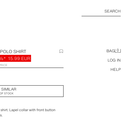
SEARCH
0
 POLO SHIRT
BAG
%*
15.99 EUR
LOG IN
PRICE
HELP
 SIMILAR
OF STOCK
shirt. Lapel collar with front button
s.