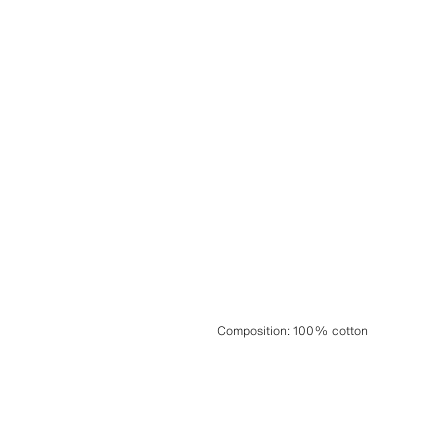
Composition
:
100% cotton