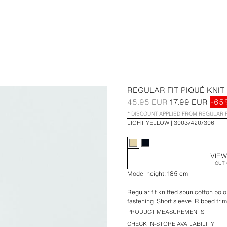
REGULAR FIT PIQUÉ KNIT
45.95 EUR
17.99 EUR
-65
* DISCOUNT APPLIED FROM REGULAR 
LIGHT YELLOW
3003/420/306
VIEW
OUT 
Model height: 185 cm
Regular fit knitted spun cotton polo 
fastening. Short sleeve. Ribbed trim
PRODUCT MEASUREMENTS
CHECK IN-STORE AVAILABILITY