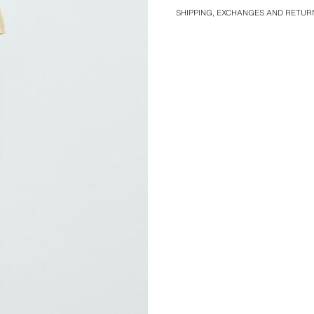
SHIPPING, EXCHANGES AND RETUR