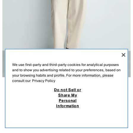
We use first-party and third-party cookies for analytical purposes
and to show you advertising related to your preferences, based on
your browsing habits and profile. For more information, please
consult our
Privacy Policy
Do not Sell or
DESCRIPTION
COMPOSITION
MEASUREMENTS
REGULAR FIT KNIT T-SHIRT
Share My
Personal
Model height: 188 cm
29.95 EUR
19.99 EUR
-46%*
15.99 EUR
Information
* DISCOUNT APPLIED FROM REGULAR PRICE
Regular fit knitted spun cotton T-shirt. Featuring a round neck, short
15.9
sleeves, and ribbed trims.
VIEW SIMILAR
NAVY BLUE
9598/300/401
OUT OF STOCK