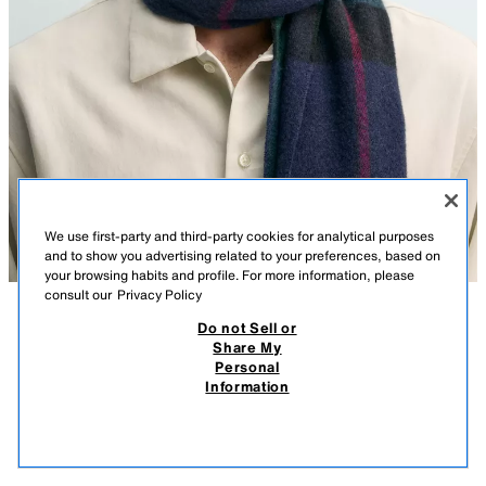
We use first-party and third-party cookies for analytical purposes
and to show you advertising related to your preferences, based on
your browsing habits and profile. For more information, please
consult our
Privacy Policy
Do not Sell or
DESCRIPTION
COMPOSITION
MEASUREMENTS
OVAL SUNGLASSES AARON LEVINE X ZARA
Share My
Personal
Model height: 188 cm
59.95 EUR
12.99 EUR
-83%*
9.99 EUR
Information
* DISCOUNT APPLIED FROM REGULAR PRICE
Sunglasses with an oval acetate frame. Polarised lenses. Case included.
9.99
VIEW SIMILAR
UV/UVA 400 protection. Category 3.
OUT OF STOCK
BLACK
2750/320/800