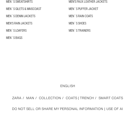
MEN´S SWEATSHIRTS
MEN'S FAUX LEATHER JACKETS
MEN´S GILETS & WAISCOAST
MEN´S PUFFER JACKET
MEN´S DENIM JACKETS
MEN´S RAIN COATS
MEN'S RAIN JACKETS
MEN´S SHOES
MEN´S LOAFERS
MEN´S TRAINERS
MEN´S BAGS
ENGLISH
ZARA
/
MAN
/
COLLECTION
/
COATS | TRENCH
/
SMART COATS
DO NOT SELL OR SHARE MY PERSONAL INFORMATION
USE OF AI