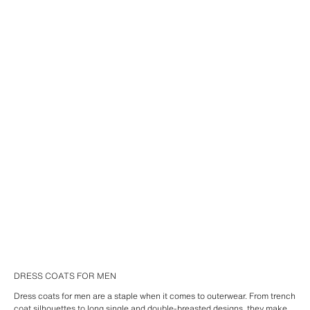
DRESS COATS FOR MEN
Dress coats for men are a staple when it comes to outerwear. From trench
coat silhouettes to long single and double-breasted designs, they make