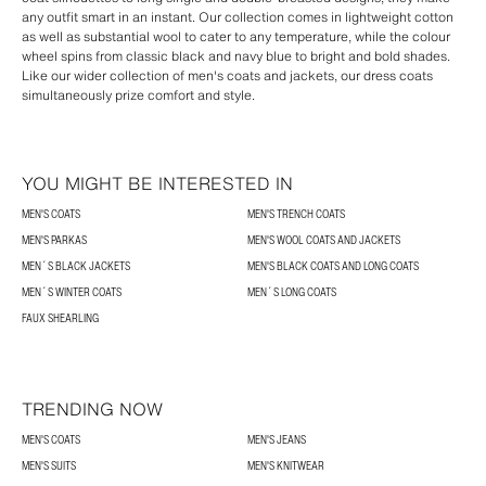
any outfit smart in an instant. Our collection comes in lightweight cotton
as well as substantial wool to cater to any temperature, while the colour
wheel spins from classic black and navy blue to bright and bold shades.
Like our wider collection of men's coats and jackets, our dress coats
simultaneously prize comfort and style.
YOU MIGHT BE INTERESTED IN
MEN'S COATS
MEN'S TRENCH COATS
MEN'S PARKAS
MEN'S WOOL COATS AND JACKETS
MEN´S BLACK JACKETS
MEN'S BLACK COATS AND LONG COATS
MEN´S WINTER COATS
MEN´S LONG COATS
FAUX SHEARLING
TRENDING NOW
MEN'S COATS
MEN'S JEANS
MEN'S SUITS
MEN'S KNITWEAR