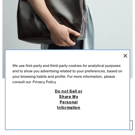
We use first-party and third-party cookies for analytical purposes
and to show you advertising related to your preferences, based on
your browsing habits and profile. For more information, please
consult our
Privacy Policy
Do not Sell or
DESCRIPTION
COMPOSITION
MEASUREMENTS
Share My
Personal
Model height: 188 cm
Information
LEATHER TOTE BAG WITH BELT
High-quality leather shoulder bag with belt detail. Main compartment with
189.00 EUR
magnetic clasp closure. The interior features a zipped pocket. Two leather
189
shoulder straps.
ADD
BROWN
3355/720/700
Height x Length x Width: 40 x 38 x 13 cm.