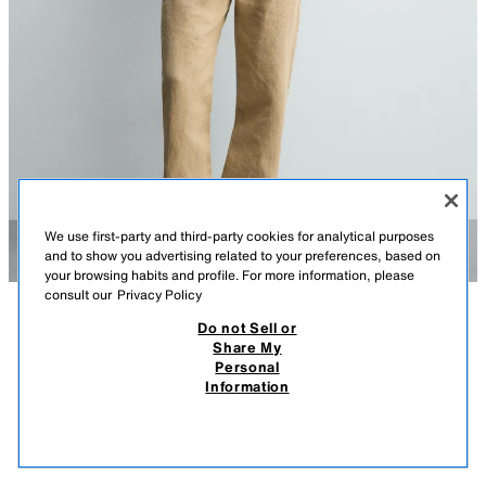
We use first-party and third-party cookies for analytical purposes
and to show you advertising related to your preferences, based on
your browsing habits and profile. For more information, please
consult our
Privacy Policy
Do not Sell or
DESCRIPTION
COMPOSITION
MEASUREMENTS
LEATHER CAGE SANDALS
Share My
Personal
Model height: 188 cm
59.95 EUR
29.99 EUR
-66%*
19.99 EUR
Information
* DISCOUNT APPLIED FROM REGULAR PRICE
Cage sandals. Upper made with leather straps with a split suede finish.
19.9
Elasticated sides for an easier fit. Contrast sole.
VIEW SIMILAR
BEIGE
2465/720/102
OUT OF STOCK