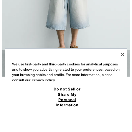
We use first-party and third-party cookies for analytical purposes
and to show you advertising related to your preferences, based on
your browsing habits and profile. For more information, please
consult our
Privacy Policy
Do not Sell or
DESCRIPTION
COMPOSITION
MEASUREMENTS
JACQUARD KNIT SHIRT
Share My
Personal
Model height: 185 cm
39.95 EUR
17.99 EUR
-59%*
15.99 EUR
Information
* DISCOUNT APPLIED FROM REGULAR PRICE
Relaxed fit knit shirt made of cotton. Featuring a regular collar, short
15.9
sleeves and a button-up front.
VIEW SIMILAR
GREYISH
3284/440/826
OUT OF STOCK