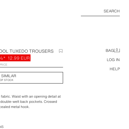
SEARCH
0
WOOL TUXEDO TROUSERS
BAG
%*
12.99 EUR
LOG IN
PRICE
HELP
 SIMILAR
OF STOCK
fabric. Waist with an opening detail at
d double-welt back pockets. Crossed
ncealed metal hook.
tion.
NS