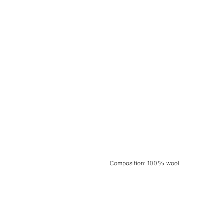
Composition
:
100% wool