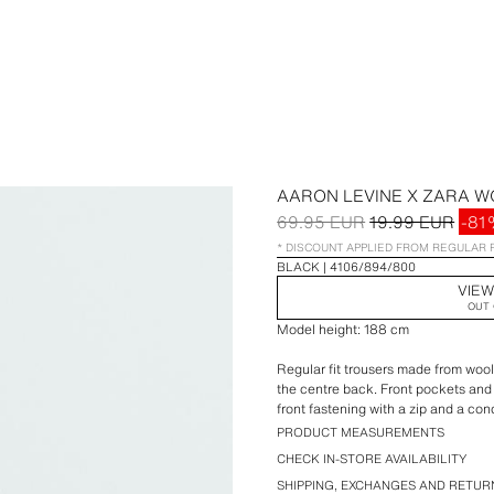
AARON LEVINE X ZARA 
69.95 EUR
19.99 EUR
-81
* DISCOUNT APPLIED FROM REGULAR 
BLACK
4106/894/800
VIEW
OUT 
Model height: 188 cm
Regular fit trousers made from wool 
the centre back. Front pockets an
front fastening with a zip and a co
PRODUCT MEASUREMENTS
Aaron Levine x ZARA special collec
CHECK IN-STORE AVAILABILITY
SHIPPING, EXCHANGES AND RETUR