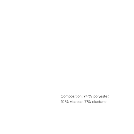
Composition
:
74% polyester,
19% viscose, 7% elastane