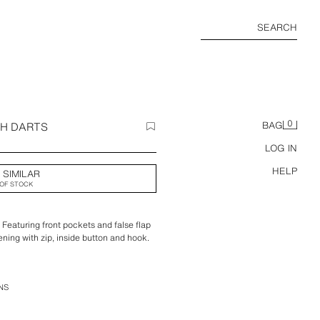
SEARCH
0
TH DARTS
BAG
LOG IN
HELP
 SIMILAR
OF STOCK
. Featuring front pockets and false flap
ening with zip, inside button and hook.
NS