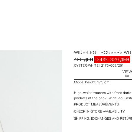
WIDE-LEG TROUSERS WI
490 ДЕН
-34%
320 ДЕН
OYSTER-WHITE
2173/608/251
VIEW
OUT 
Model height: 175 cm
High-waist trousers with front darts
pockets at the back. Wide leg. Fast
PRODUCT MEASUREMENTS
CHECK IN-STORE AVAILABILITY
SHIPPING, EXCHANGES AND RETUR