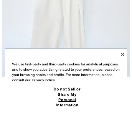
We use first-party and third-party cookies for analytical purposes
and to show you advertising related to your preferences, based on
your browsing habits and profile. For more information, please
consult our
Privacy Policy
Do not Sell or
DESCRIPTION
COMPOSITION
MEASUREMENTS
Share My
Personal
ZW COLLECTION PLEATED WIDE-LEG TROUSERS
Model height: 178 cm
Information
490 ДЕН
-34%
320 ДЕН
ZARA WOMAN COLLECTION
320
VIEW SIMILAR
Mid-waist trousers with concealed side seam pockets. Pleated detail on
OUT OF STOCK
ECRU
1950/199/712
the front. Wide leg. Zip fly, button and metal hook fastening.