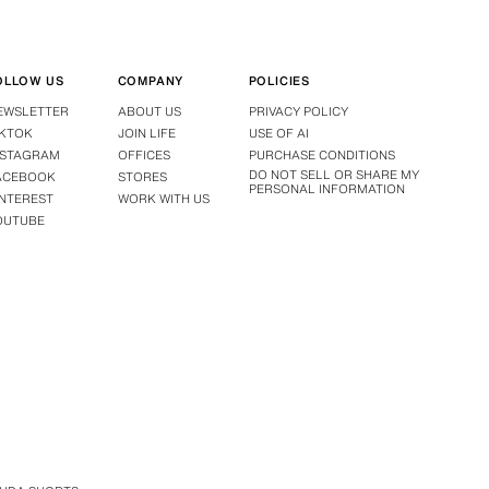
OLLOW US
COMPANY
POLICIES
EWSLETTER
ABOUT US
PRIVACY POLICY
IKTOK
JOIN LIFE
USE OF AI
NSTAGRAM
OFFICES
PURCHASE CONDITIONS
DO NOT SELL OR SHARE MY
ACEBOOK
STORES
PERSONAL INFORMATION
INTEREST
WORK WITH US
OUTUBE