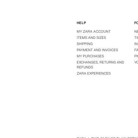
HELP
F
MY ZARA ACCOUNT
N
ITEMS AND SIZES
T
SHIPPING
I
PAYMENT AND INVOICES
F
MY PURCHASES
P
EXCHANGES, RETURNS AND
Y
REFUNDS
ZARA EXPERIENCES