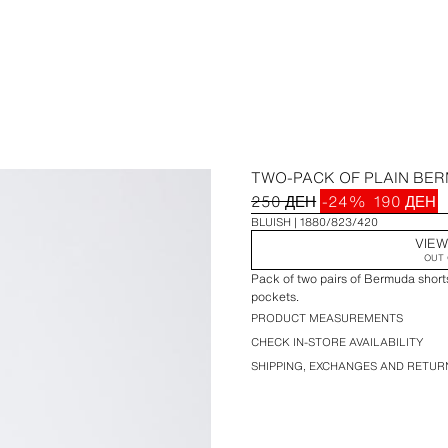
TWO-PACK OF PLAIN BE
250 ДЕН
-24%
190 ДЕН
BLUISH
1880/823/420
VIEW
OUT 
Pack of two pairs of Bermuda shorts
pockets.
PRODUCT MEASUREMENTS
CHECK IN-STORE AVAILABILITY
SHIPPING, EXCHANGES AND RETUR