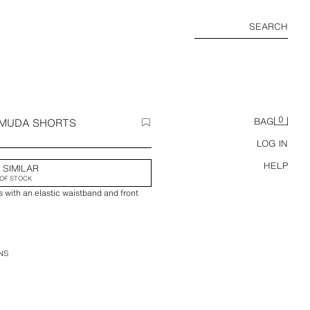
SEARCH
0
RMUDA SHORTS
BAG
LOG IN
HELP
 SIMILAR
OF STOCK
 with an elastic waistband and front
NS