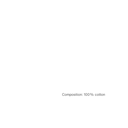
Composition
:
100% cotton