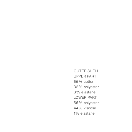
OUTER SHELL
UPPER PART
65% cotton
32% polyester
3% elastane
LOWER PART
55% polyester
44% viscose
1% elastane