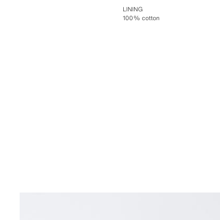
LINING
100% cotton