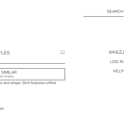
SEARCH
0
FLES
BAG
LOG IN
HELP
 SIMILAR
OF STOCK
e and straps. Skirt features ruffled
NS