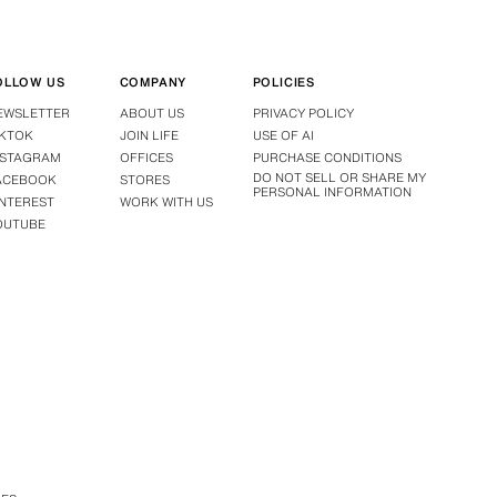
OLLOW US
COMPANY
POLICIES
EWSLETTER
ABOUT US
PRIVACY POLICY
IKTOK
JOIN LIFE
USE OF AI
NSTAGRAM
OFFICES
PURCHASE CONDITIONS
DO NOT SELL OR SHARE MY
ACEBOOK
STORES
PERSONAL INFORMATION
INTEREST
WORK WITH US
OUTUBE