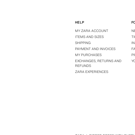
HELP
F
MY ZARA ACCOUNT
N
ITEMS AND SIZES
T
SHIPPING
I
PAYMENT AND INVOICES
F
MY PURCHASES
P
EXCHANGES, RETURNS AND
Y
REFUNDS
ZARA EXPERIENCES