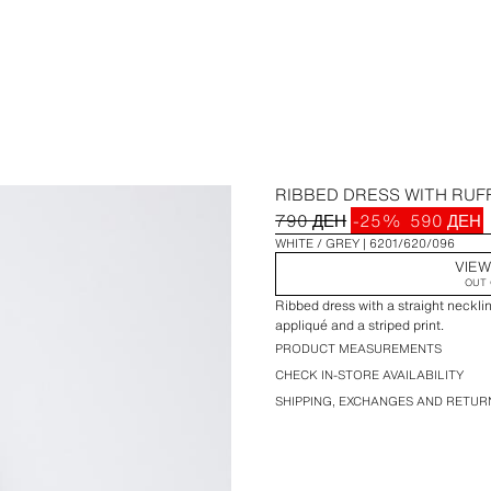
RIBBED DRESS WITH RUF
790 ДЕН
-25%
590 ДЕН
WHITE / GREY
6201/620/096
VIEW
OUT 
Ribbed dress with a straight necklin
appliqué and a striped print.
PRODUCT MEASUREMENTS
CHECK IN-STORE AVAILABILITY
SHIPPING, EXCHANGES AND RETUR