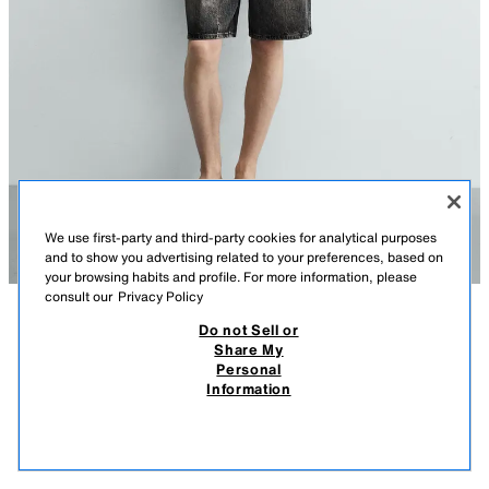
We use first-party and third-party cookies for analytical purposes
and to show you advertising related to your preferences, based on
your browsing habits and profile. For more information, please
consult our
Privacy Policy
Do not Sell or
DESCRIPTION
COMPOSITION
MEASUREMENTS
Share My
Personal
Model height: 188 cm
RELAXED FIT DENIM BERMUDA SHORTS
Information
990 ДЕН
-20%
790 ДЕН
Straight leg from hip to knee with a looser fit. Mid-waist. Rigid fabric.
790
Relaxed fit denim Bermuda shorts made from cotton denim. Five pockets. Faded
VIEW SIMILAR
OUT OF STOCK
effect. Front zip fly and button fastening.
DARK GREY
3991/504/922