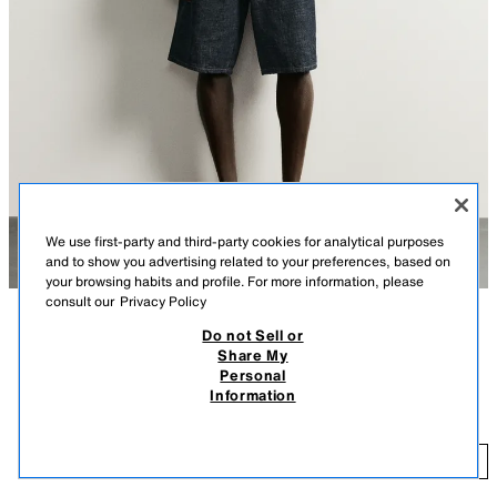
We use first-party and third-party cookies for analytical purposes
and to show you advertising related to your preferences, based on
your browsing habits and profile. For more information, please
consult our
Privacy Policy
Do not Sell or
DESCRIPTION
COLOUR
COMPOSITION
MEASUREMENTS
Share My
Personal
Model height: 183 cm
BAGGY FIT DENIM BERMUDA SHORTS
+3
Information
1,990 ДЕН
Loose, wide-leg fit. Mid-waist. Rigid fabric.
1,
Baggy fit Bermuda shorts crafted from cotton denim. Five-pocket design.
ADD
INDIGO
8062/417/405
Faded finish. Zip fly and button fastening.