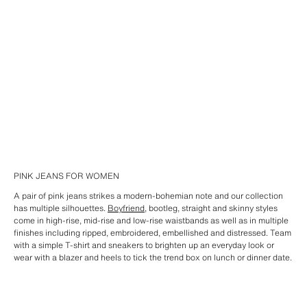
PINK JEANS FOR WOMEN
A pair of pink jeans strikes a modern-bohemian note and our collection
has multiple silhouettes.
Boyfriend
, bootleg, straight and skinny styles
come in high-rise, mid-rise and low-rise waistbands as well as in multiple
finishes including ripped, embroidered, embellished and distressed. Team
with a simple T-shirt and sneakers to brighten up an everyday look or
wear with a blazer and heels to tick the trend box on lunch or dinner date.