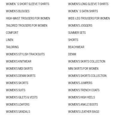
WOMEN´S SHORT SLEEVE T-SHIRTS
WOMEN'S LONG SLEEVE T-SHIRTS
WOMEN’S BLOUSES
WOMEN´S SATIN SHIRTS
HIGH-WAIST TROUSERS FOR WOMEN
WIDE-LEG TROUSERS FOR WOMEN
TAILORED TROUSERS FOR WOMEN
WOMEN'S JOGGERS
COMFORT
SUMMER SETS
LINEN
SHORTS
TAILORING
BEACHWEAR
WOMEN'S STYLISH TRACKSUITS
DENIM
WOMEN'S KNITWEAR
WOMEN’S SKIRTS COLLECTION
WOMEN'S MIDI SKIRTS
MINI SKIRTS FOR WOMEN
WOMEN'S DENIM SKIRTS
WOMEN’S SHORTS COLLECTION
WOMEN'S SKORTS
WOMEN'S JUMPERS
WOMEN'S SUITS
WOMEN'S TRENCH COATS
WOMEN'S GILETS & VESTS
WOMEN'S HIGH HEELS
WOMEN'S LOAFERS
WOMEN'S ANKLE BOOTS
WOMEN'S SANDALS
WOMEN'S LEATHER BAGS