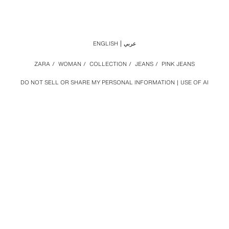
ENGLISH
عربي
ZARA
/
WOMAN
/
COLLECTION
/
JEANS
/
PINK JEANS
DO NOT SELL OR SHARE MY PERSONAL INFORMATION
USE OF AI