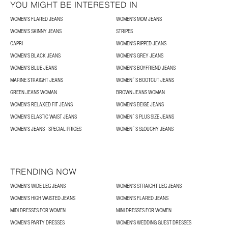
YOU MIGHT BE INTERESTED IN
WOMEN'S FLARED JEANS
WOMEN'S MOM JEANS
WOMEN'S SKINNY JEANS
STRIPES
CAPRI
WOMEN'S RIPPED JEANS
WOMEN'S BLACK JEANS
WOMEN'S GREY JEANS
WOMEN'S BLUE JEANS
WOMEN'S BOYFRIEND JEANS
MARINE STRAIGHT JEANS
WOMEN´S BOOTCUT JEANS
GREEN JEANS WOMAN
BROWN JEANS WOMAN
WOMEN'S RELAXED FIT JEANS
WOMEN'S BEIGE JEANS
WOMEN'S ELASTIC WAIST JEANS
WOMEN´S PLUS SIZE JEANS
WOMEN'S JEANS - SPECIAL PRICES
WOMEN´S SLOUCHY JEANS
TRENDING NOW
WOMEN'S WIDE LEG JEANS
WOMEN'S STRAIGHT LEG JEANS
WOMEN'S HIGH WAISTED JEANS
WOMEN'S FLARED JEANS
MIDI DRESSES FOR WOMEN
MINI DRESSES FOR WOMEN
WOMEN'S PARTY DRESSES
WOMEN'S WEDDING GUEST DRESSES