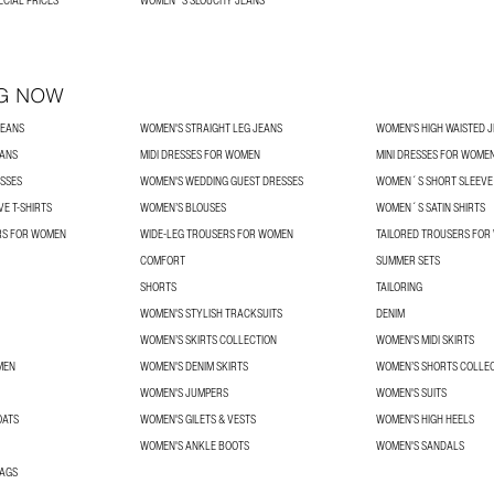
ECIAL PRICES
WOMEN´S SLOUCHY JEANS
G NOW
JEANS
WOMEN'S STRAIGHT LEG JEANS
WOMEN'S HIGH WAISTED 
EANS
MIDI DRESSES FOR WOMEN
MINI DRESSES FOR WOME
SSES
WOMEN'S WEDDING GUEST DRESSES
WOMEN´S SHORT SLEEVE 
E T-SHIRTS
WOMEN’S BLOUSES
WOMEN´S SATIN SHIRTS
RS FOR WOMEN
WIDE-LEG TROUSERS FOR WOMEN
TAILORED TROUSERS FO
COMFORT
SUMMER SETS
SHORTS
TAILORING
WOMEN'S STYLISH TRACKSUITS
DENIM
WOMEN’S SKIRTS COLLECTION
WOMEN'S MIDI SKIRTS
MEN
WOMEN'S DENIM SKIRTS
WOMEN’S SHORTS COLLE
WOMEN'S JUMPERS
WOMEN'S SUITS
OATS
WOMEN'S GILETS & VESTS
WOMEN'S HIGH HEELS
WOMEN'S ANKLE BOOTS
WOMEN'S SANDALS
BAGS