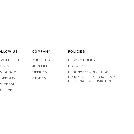
OLLOW US
COMPANY
POLICIES
EWSLETTER
ABOUT US
PRIVACY POLICY
IKTOK
JOIN LIFE
USE OF AI
NSTAGRAM
OFFICES
PURCHASE CONDITIONS
DO NOT SELL OR SHARE MY
ACEBOOK
STORES
PERSONAL INFORMATION
INTEREST
OUTUBE