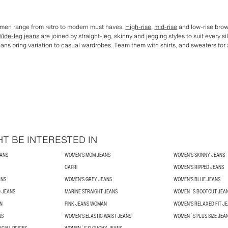
omen range from retro to modern must haves.
High-rise
,
mid-rise
and low-rise brown
Wide-leg jeans
are joined by straight-leg, skinny and jegging styles to suit every s
eans bring variation to casual wardrobes. Team them with shirts, and sweaters for an
T BE INTERESTED IN
EANS
WOMEN'S MOM JEANS
WOMEN'S SKINNY JEANS
CAPRI
WOMEN'S RIPPED JEANS
ANS
WOMEN'S GREY JEANS
WOMEN'S BLUE JEANS
 JEANS
MARINE STRAIGHT JEANS
WOMEN´S BOOTCUT JEA
N
PINK JEANS WOMAN
WOMEN'S RELAXED FIT J
NS
WOMEN'S ELASTIC WAIST JEANS
WOMEN´S PLUS SIZE JEA