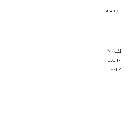
SEARCH
0
BAG
LOG IN
HELP