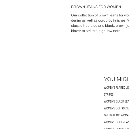
BROWN JEANS FOR WOMEN
Our collection of brown jeans for w
denim as well as corduroy finishes.
classic true
blue
and
black
, brown j
blazer to strike a high-low note.
YOU MIGH
WOMEN'S FLARED J
STRIPES
WOMEN'S BLACK JE
WOMEN'S BOYFRIEND
GREEN JEANS WOMA
WOMEN'S BEIGE JEA