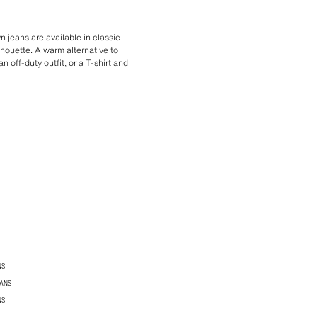
 jeans are available in classic
ilhouette. A warm alternative to
 off-duty outfit, or a T-shirt and
NS
EANS
NS