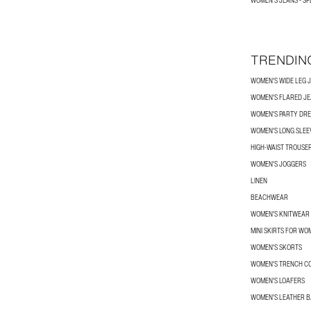
WOMEN'S JEANS - SP
TRENDIN
WOMEN'S WIDE LEG 
WOMEN'S FLARED J
WOMEN'S PARTY DRE
WOMEN'S LONG SLEEV
HIGH-WAIST TROUSE
WOMEN'S JOGGERS
LINEN
BEACHWEAR
WOMEN'S KNITWEAR
MINI SKIRTS FOR WO
WOMEN'S SKORTS
WOMEN'S TRENCH C
WOMEN'S LOAFERS
WOMEN'S LEATHER 