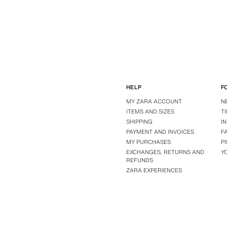
HELP
F
MY ZARA ACCOUNT
N
ITEMS AND SIZES
T
SHIPPING
I
PAYMENT AND INVOICES
F
MY PURCHASES
P
EXCHANGES, RETURNS AND
Y
REFUNDS
ZARA EXPERIENCES