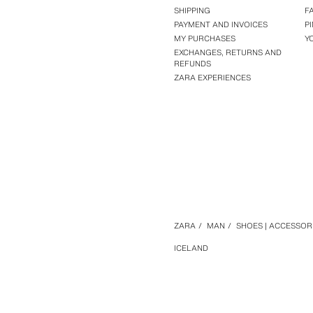
SHIPPING
F
PAYMENT AND INVOICES
P
MY PURCHASES
Y
EXCHANGES, RETURNS AND
REFUNDS
ZARA EXPERIENCES
ZARA
/
MAN
/
SHOES | ACCESSOR
ICELAND