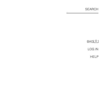
SEARCH
0
BAG
LOG IN
HELP
S