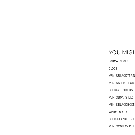
YOU MIGH
FORMAL SHOES
CLOGS
MEN´S BLACK TRAI
MEN´S SUEDE SHOES
CHUNKY TRAINERS
MEN´S BOAT SHOES
MEN´S BLACK BOOT
WINTER BOOTS
CHELSEA ANKLE BO
MEN´S CONFORTABL