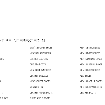
T BE INTERESTED IN
MEN´S SUMMER SHOES
MEN´S ESPADRILLES
MEN´S BLACK SHOES
MEN´S DRESS SHOES
NERS
LEATHER LOAFERS
MEN´S OXFORD SHOES
CHELSEA BOOTS
MEN´S CASUAL SHOES
MEN´S BROWN SHOES
MEN´S DRESS SHOES
LEATHER SANDALS
FLAT SHOES
S
MEN´S SUEDE BOOTS
MEN´S LACE UP BOOTS
MEN'S BOOTS
MEN´S BROWN BOOTS
OTS
LEATHER ANKLE BOOTS
LEATHER BOOTS
E SHOES
SUEDE ANKLE BOOTS