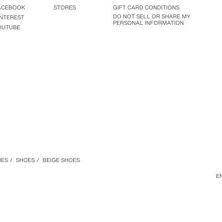
ACEBOOK
STORES
GIFT CARD CONDITIONS
DO NOT SELL OR SHARE MY
INTEREST
PERSONAL INFORMATION
OUTUBE
IES
/
SHOES
/
BEIGE SHOES
E