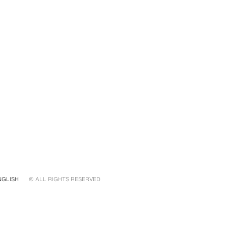
NGLISH
© ALL RIGHTS RESERVED