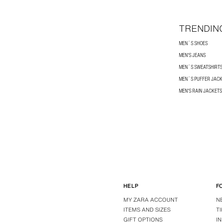
TRENDIN
MEN´S SHOES
MEN'S JEANS
MEN´S SWEATSHIRT
MEN´S PUFFER JAC
MEN'S RAIN JACKETS
HELP
F
MY ZARA ACCOUNT
N
ITEMS AND SIZES
T
GIFT OPTIONS
I