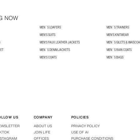
G NOW
MEN´S LOAFERS
MEN´S TRAINERS
MEN'S SUITS
MEN'S KNITWEAR
S
MEN'S FAUX LEATHER JACKETS
MEN´S GILETS & WAISCO
KET
MEN´S DENIM JACKETS
MEN´S RAIN COATS
MEN'S COATS
MEN´S BAGS
OLLOW US
COMPANY
POLICIES
EWSLETTER
ABOUT US
PRIVACY POLICY
IKTOK
JOIN LIFE
USE OF AI
NSTAGRAM
OFFICES
PURCHASE CONDITIONS