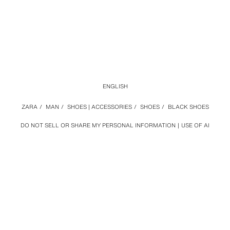
ENGLISH
ZARA
/
MAN
/
SHOES | ACCESSORIES
/
SHOES
/
BLACK SHOES
DO NOT SELL OR SHARE MY PERSONAL INFORMATION
USE OF AI