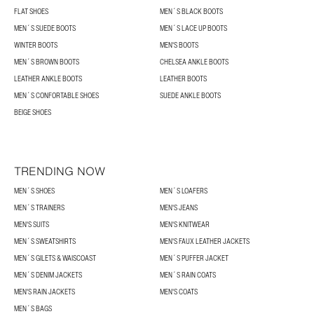
FLAT SHOES
MEN´S BLACK BOOTS
MEN´S SUEDE BOOTS
MEN´S LACE UP BOOTS
WINTER BOOTS
MEN'S BOOTS
MEN´S BROWN BOOTS
CHELSEA ANKLE BOOTS
LEATHER ANKLE BOOTS
LEATHER BOOTS
MEN´S CONFORTABLE SHOES
SUEDE ANKLE BOOTS
BEIGE SHOES
TRENDING NOW
MEN´S SHOES
MEN´S LOAFERS
MEN´S TRAINERS
MEN'S JEANS
MEN'S SUITS
MEN'S KNITWEAR
MEN´S SWEATSHIRTS
MEN'S FAUX LEATHER JACKETS
MEN´S GILETS & WAISCOAST
MEN´S PUFFER JACKET
MEN´S DENIM JACKETS
MEN´S RAIN COATS
MEN'S RAIN JACKETS
MEN'S COATS
MEN´S BAGS