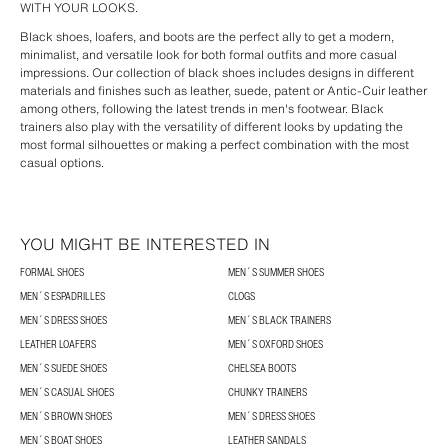
WITH YOUR LOOKS.
Black shoes, loafers, and boots are the perfect ally to get a modern,
minimalist, and versatile look for both formal outfits and more casual
impressions. Our collection of black shoes includes designs in different
materials and finishes such as leather, suede, patent or Antic-Cuir leather
among others, following the latest trends in men's footwear. Black
trainers also play with the versatility of different looks by updating the
most formal silhouettes or making a perfect combination with the most
casual options.
YOU MIGHT BE INTERESTED IN
FORMAL SHOES
MEN´S SUMMER SHOES
MEN´S ESPADRILLES
CLOGS
MEN´S DRESS SHOES
MEN´S BLACK TRAINERS
LEATHER LOAFERS
MEN´S OXFORD SHOES
MEN´S SUEDE SHOES
CHELSEA BOOTS
MEN´S CASUAL SHOES
CHUNKY TRAINERS
MEN´S BROWN SHOES
MEN´S DRESS SHOES
MEN´S BOAT SHOES
LEATHER SANDALS