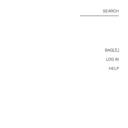
SEARCH
0
BAG
LOG IN
HELP
BRAIDED EFFECT PRINTED BAG