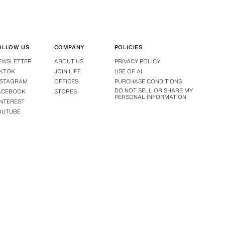
OLLOW US
COMPANY
POLICIES
EWSLETTER
ABOUT US
PRIVACY POLICY
IKTOK
JOIN LIFE
USE OF AI
NSTAGRAM
OFFICES
PURCHASE CONDITIONS
DO NOT SELL OR SHARE MY
ACEBOOK
STORES
PERSONAL INFORMATION
INTEREST
OUTUBE