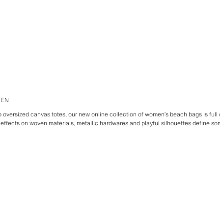
MEN
oversized canvas totes, our new online collection of women’s beach bags is full o
 effects on woven materials, metallic hardwares and playful silhouettes define som