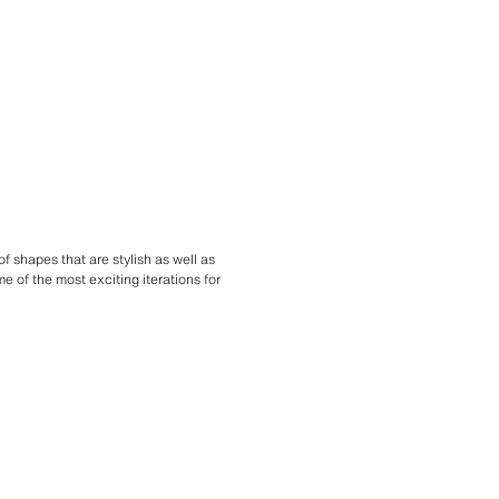
f shapes that are stylish as well as
e of the most exciting iterations for