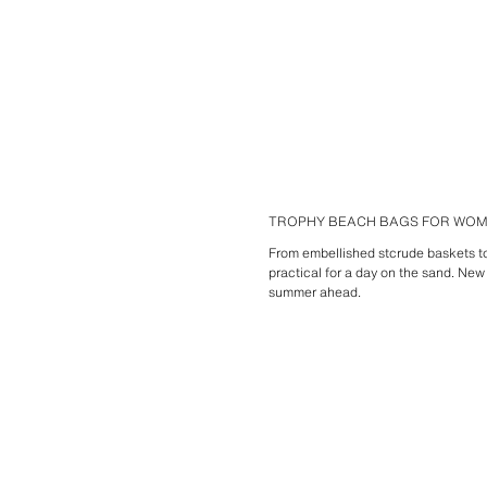
TROPHY BEACH BAGS FOR WO
From embellished stcrude baskets to 
practical for a day on the sand. New
summer ahead.