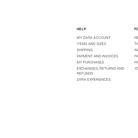
HELP
F
MY ZARA ACCOUNT
N
ITEMS AND SIZES
T
SHIPPING
I
PAYMENT AND INVOICES
F
MY PURCHASES
P
EXCHANGES, RETURNS AND
Y
REFUNDS
ZARA EXPERIENCES