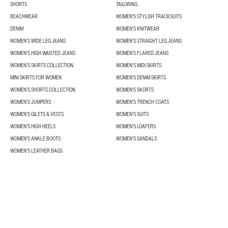
SHORTS
TAILORING
BEACHWEAR
WOMEN'S STYLISH TRACKSUITS
DENIM
WOMEN'S KNITWEAR
WOMEN'S WIDE LEG JEANS
WOMEN'S STRAIGHT LEG JEANS
WOMEN'S HIGH WAISTED JEANS
WOMEN'S FLARED JEANS
WOMEN’S SKIRTS COLLECTION
WOMEN'S MIDI SKIRTS
MINI SKIRTS FOR WOMEN
WOMEN'S DENIM SKIRTS
WOMEN’S SHORTS COLLECTION
WOMEN'S SKORTS
WOMEN'S JUMPERS
WOMEN'S TRENCH COATS
WOMEN'S GILETS & VESTS
WOMEN'S SUITS
WOMEN'S HIGH HEELS
WOMEN'S LOAFERS
WOMEN'S ANKLE BOOTS
WOMEN'S SANDALS
WOMEN'S LEATHER BAGS