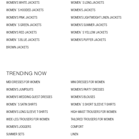
WOMEN'S WHITE JACKETS
WOMEN´S LONG JACKETS
WOMEN´S HOODED JACKETS
WOMEN'S JACKETS
WOMEN'S PINK JACKETS
WOMEN'S LIGHTWEIGHT LINEN JACKETS
WOMEN´S GREEN JACKETS
WOMEN’S SUMMER JACKETS
WOMEN'S RED JACKETS
WOMEN´S YELLOW JACKETS
WOMEN´S BLUE JACKETS
WOMEN'S PUFFER JACKETS
BROWN JACKETS
TRENDING NOW
MIDI DRESSES FOR WOMEN
MINI DRESSES FOR WOMEN
WOMEN'S JUMPSUITS
WOMEN'S PARTY DRESSES
WOMEN'S WEDDING GUEST DRESSES
WOMEN’S BLOUSES
WOMEN´S SATIN SHIRTS
WOMEN´S SHORT SLEEVE T-SHIRTS
WOMEN'S LONG SLEEVE T-SHIRTS
HIGH-WAIST TROUSERS FOR WOMEN
WIDE-LEG TROUSERS FOR WOMEN
TAILORED TROUSERS FOR WOMEN
WOMEN'S JOGGERS
COMFORT
SUMMER SETS
LINEN