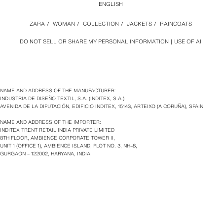
ENGLISH
ZARA
/
WOMAN
/
COLLECTION
/
JACKETS
/
RAINCOATS
DO NOT SELL OR SHARE MY PERSONAL INFORMATION
USE OF AI
NAME AND ADDRESS OF THE MANUFACTURER:
INDUSTRIA DE DISEÑO TEXTIL, S.A. (INDITEX, S.A.)
AVENIDA DE LA DIPUTACIÓN, EDIFICIO INDITEX, 15143, ARTEIXO (A CORUÑA), SPAIN
NAME AND ADDRESS OF THE IMPORTER:
INDITEX TRENT RETAIL INDIA PRIVATE LIMITED
8TH FLOOR, AMBIENCE CORPORATE TOWER II,
UNIT 1 (OFFICE 1), AMBIENCE ISLAND, PLOT NO. 3, NH–8,
GURGAON – 122002, HARYANA, INDIA