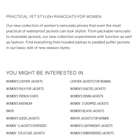
PRACTICAL YET STYLISH RAINCOATS FOR WOMEN
Our new collection of women's raincoats proves that even the most
practical of waterproof jackets can look stylish. From packable raincoats
to reversible jackets, our new collection experiments with function as well
as fashion. Find everything from hooded parkas to padded puffer jackets
in our basic edit of new season styles.
YOU MIGHT BE INTERESTED IN
WOMEN'S LEATHER JACKETS
LEATHER JACKETS FOR WOMAN
WOMEN'S FAUX FUR JACKETS
WOMEN'S QUILTED JACKETS
WOMEN'S TRENCH COATS
WOMEN'S DENIM JACKETS
WOMEN'S KNITWEAR
WOMEN´S CROPPED JACKETS
BIKER
WOMEN'S BLACK JACKETS
WOMEN'S SUEDE JACKETS
WINTER JACKETS FOR WOMEN
WOMEN´S JACKETS OVERSIZED
WOMEN’S LIGHTWEIGHT JACKETS
WOMEN´S PLUS SIZE JACKETS
WOMEN’S EMBROIDERED JACKETS