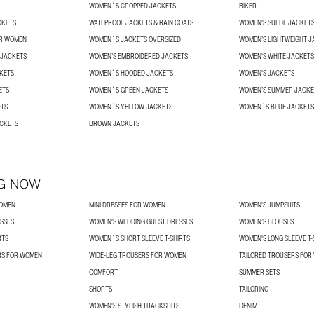
WOMEN´S CROPPED JACKETS
BIKER
CKETS
WATEPROOF JACKETS & RAIN COATS
WOMEN'S SUEDE JACKET
OR WOMEN
WOMEN´S JACKETS OVERSIZED
WOMEN’S LIGHTWEIGHT J
 JACKETS
WOMEN’S EMBROIDERED JACKETS
WOMEN'S WHITE JACKETS
KETS
WOMEN´S HOODED JACKETS
WOMEN'S JACKETS
ETS
WOMEN´S GREEN JACKETS
WOMEN’S SUMMER JACKE
ETS
WOMEN´S YELLOW JACKETS
WOMEN´S BLUE JACKETS
ACKETS
BROWN JACKETS
G NOW
WOMEN
MINI DRESSES FOR WOMEN
WOMEN'S JUMPSUITS
SSES
WOMEN'S WEDDING GUEST DRESSES
WOMEN’S BLOUSES
RTS
WOMEN´S SHORT SLEEVE T-SHIRTS
WOMEN'S LONG SLEEVE T-
RS FOR WOMEN
WIDE-LEG TROUSERS FOR WOMEN
TAILORED TROUSERS FO
COMFORT
SUMMER SETS
SHORTS
TAILORING
WOMEN'S STYLISH TRACKSUITS
DENIM