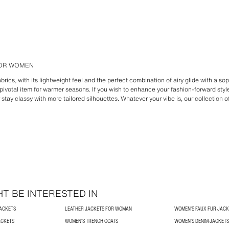
FOR WOMEN
brics, with its lightweight feel and the perfect combination of airy glide with a sop
ivotal item for warmer seasons. If you wish to enhance your fashion-forward style
r stay classy with more tailored silhouettes. Whatever your vibe is, our collection o
T BE INTERESTED IN
JACKETS
LEATHER JACKETS FOR WOMAN
WOMEN'S FAUX FUR JACK
ACKETS
WOMEN'S TRENCH COATS
WOMEN'S DENIM JACKETS