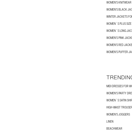
WOMEN'S KNITWEAR
WOMEN'S BLACK JA
WINTER JACKETS F
WOMEN´S PLUS SIZE
WOMEN´S LONG JAC
WOMEN'S PINK JACK
WOMEN'S RED JACK
WOMEN'S PUFFER J
TRENDIN
MIDI DRESSES FOR 
WOMEN'S PARTY DRE
WOMEN´S SATIN SHI
HIGH-WAIST TROUSE
WOMEN'S JOGGERS
LINEN
BEACHWEAR