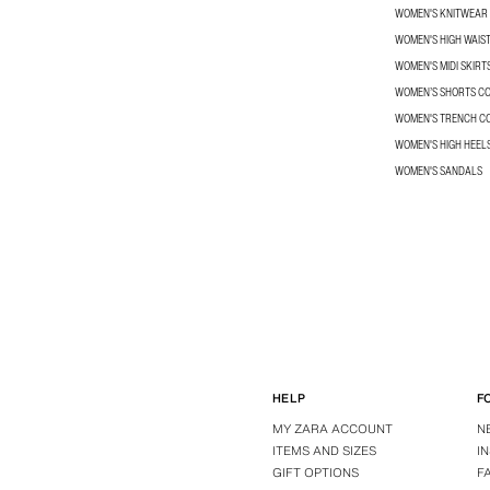
WOMEN'S KNITWEAR
WOMEN'S HIGH WAIS
WOMEN'S MIDI SKIRT
WOMEN’S SHORTS C
WOMEN'S TRENCH C
WOMEN'S HIGH HEEL
WOMEN'S SANDALS
HELP
F
MY ZARA ACCOUNT
N
ITEMS AND SIZES
I
GIFT OPTIONS
F