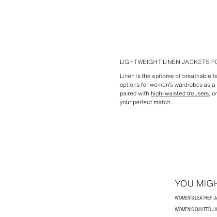
LIGHTWEIGHT LINEN JACKETS 
Linen is the epitome of breathable fa
options for women’s wardrobes as a p
paired with
high-waisted trousers
, o
your perfect match.
YOU MIGH
WOMEN'S LEATHER 
WOMEN'S QUILTED J