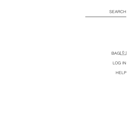
SEARCH
0
BAG
LOG IN
HELP
ZW COLLECTION LINEN BLEND BOMBER JACKET