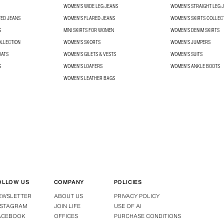
WOMEN'S WIDE LEG JEANS
WOMEN'S STRAIGHT LEG 
TED JEANS
WOMEN'S FLARED JEANS
WOMEN’S SKIRTS COLLEC
S
MINI SKIRTS FOR WOMEN
WOMEN'S DENIM SKIRTS
OLLECTION
WOMEN'S SKORTS
WOMEN'S JUMPERS
OATS
WOMEN'S GILETS & VESTS
WOMEN'S SUITS
S
WOMEN'S LOAFERS
WOMEN'S ANKLE BOOTS
WOMEN'S LEATHER BAGS
OLLOW US
COMPANY
POLICIES
EWSLETTER
ABOUT US
PRIVACY POLICY
NSTAGRAM
JOIN LIFE
USE OF AI
ACEBOOK
OFFICES
PURCHASE CONDITIONS