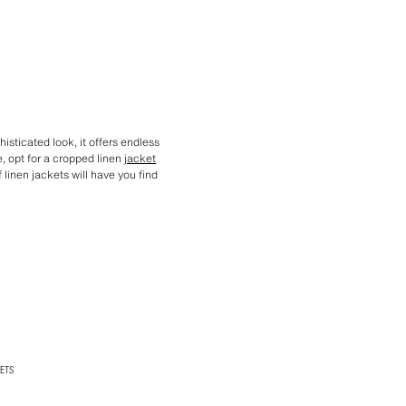
histicated look, it offers endless
, opt for a cropped linen
jacket
f linen jackets will have you find
ETS