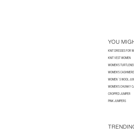
YOU MIGH
KNIT DRESSES FOR 
KNIT VEST WOMEN
WOMEN'S TURTLENE
WOMEN'S CASHMERE
WOMEN´S WOOL JU
WOMEN'S CHUNKY C
CROPPED JUMPER
PINK JUMPERS
TRENDIN