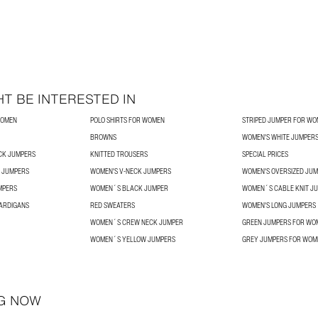
T BE INTERESTED IN
WOMEN
POLO SHIRTS FOR WOMEN
STRIPED JUMPER FOR W
BROWNS
WOMEN'S WHITE JUMPER
CK JUMPERS
KNITTED TROUSERS
SPECIAL PRICES
 JUMPERS
WOMEN'S V-NECK JUMPERS
WOMEN'S OVERSIZED JU
MPERS
WOMEN´S BLACK JUMPER
WOMEN´S CABLE KNIT J
ARDIGANS
RED SWEATERS
WOMEN'S LONG JUMPERS
WOMEN´S CREW NECK JUMPER
GREEN JUMPERS FOR WO
WOMEN´S YELLOW JUMPERS
GREY JUMPERS FOR WOM
G NOW