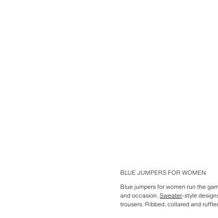
BLUE JUMPERS FOR WOMEN
Blue jumpers for women run the gam
and occasion.
Sweater
-style design
trousers. Ribbed, collared and ruffl