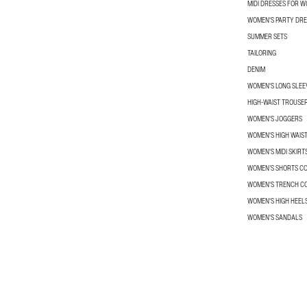
MIDI DRESSES FOR 
WOMEN'S PARTY DRE
SUMMER SETS
TAILORING
DENIM
WOMEN'S LONG SLEEV
HIGH-WAIST TROUSE
WOMEN'S JOGGERS
WOMEN'S HIGH WAIS
WOMEN'S MIDI SKIRT
WOMEN’S SHORTS C
WOMEN'S TRENCH C
WOMEN'S HIGH HEEL
WOMEN'S SANDALS