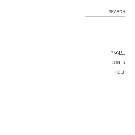
SEARCH
0
BAG
LOG IN
HELP
CONTRAST TURN-UP SLEEVE KNIT JUMPER