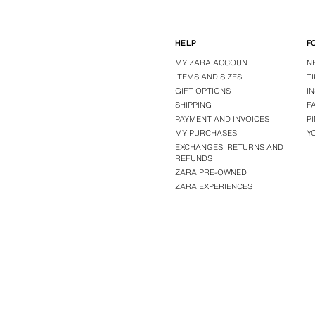
HELP
F
MY ZARA ACCOUNT
N
ITEMS AND SIZES
T
GIFT OPTIONS
I
SHIPPING
F
PAYMENT AND INVOICES
P
MY PURCHASES
Y
EXCHANGES, RETURNS AND
REFUNDS
ZARA PRE-OWNED
ZARA EXPERIENCES