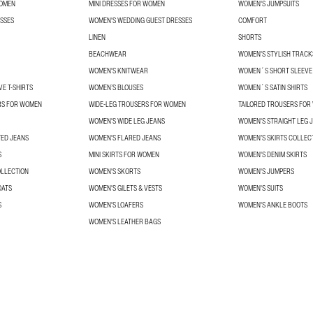
WOMEN
MINI DRESSES FOR WOMEN
WOMEN'S JUMPSUITS
SSES
WOMEN'S WEDDING GUEST DRESSES
COMFORT
LINEN
SHORTS
BEACHWEAR
WOMEN'S STYLISH TRACK
WOMEN'S KNITWEAR
WOMEN´S SHORT SLEEVE 
E T-SHIRTS
WOMEN’S BLOUSES
WOMEN´S SATIN SHIRTS
RS FOR WOMEN
WIDE-LEG TROUSERS FOR WOMEN
TAILORED TROUSERS FO
WOMEN'S WIDE LEG JEANS
WOMEN'S STRAIGHT LEG 
TED JEANS
WOMEN'S FLARED JEANS
WOMEN’S SKIRTS COLLEC
S
MINI SKIRTS FOR WOMEN
WOMEN'S DENIM SKIRTS
OLLECTION
WOMEN'S SKORTS
WOMEN'S JUMPERS
OATS
WOMEN'S GILETS & VESTS
WOMEN'S SUITS
S
WOMEN'S LOAFERS
WOMEN'S ANKLE BOOTS
WOMEN'S LEATHER BAGS