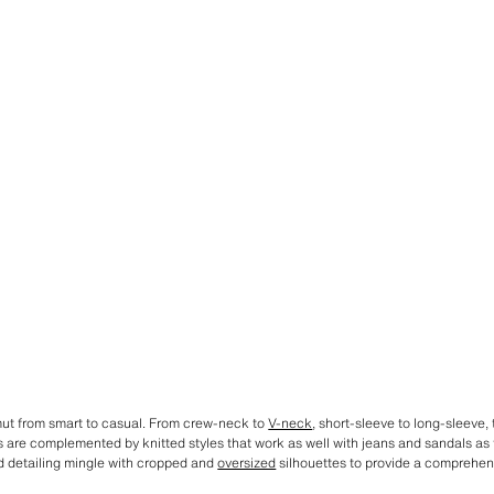
ut from smart to casual. From crew-neck to
V-neck
, short-sleeve to long-sleeve, t
s are complemented by knitted styles that work as well with jeans and sandals as 
ed detailing mingle with cropped and
oversized
silhouettes to provide a comprehens