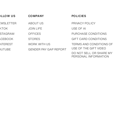
OLLOW US
COMPANY
POLICIES
EWSLETTER
ABOUT US
PRIVACY POLICY
IKTOK
JOIN LIFE
USE OF AI
NSTAGRAM
OFFICES
PURCHASE CONDITIONS
ACEBOOK
STORES
GIFT CARD CONDITIONS
INTEREST
WORK WITH US
TERMS AND CONDITIONS OF
USE OF THE GIFT VIDEO
OUTUBE
GENDER PAY GAP REPORT
DO NOT SELL OR SHARE MY
PERSONAL INFORMATION