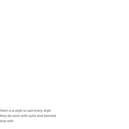
here is a style to suit every style
they do worn with suits and tailored
ive edit.