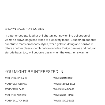
BROWN BAGS FOR WOMEN
In bitter chocolate leather or light tan, our new online collection of
women’s brown bags has tones to suit every mood. Equestrian accents
punctuate many crossbody styles, while gold studding and hardware
offers another classic combination on totes. Beige canvas and natural
stcrude bags, too, will become basic when the weather is warmer.
YOU MIGHT BE INTERESTED IN
WOMEN'S PARTY BAGS
WOMEN'S MINI BAGS
WOMEN'S LARGE BAGS
WOMEN'S SUEDE BAGS
WOMEN'S MINI BAGS
WOMEN'S HANDBAGS
WOMEN'S BLACK BAGS
WOMEN'S TOTE BAGS
WOMEN'S CLUTCH BAGS
WOMEN'S GOLD BAGS