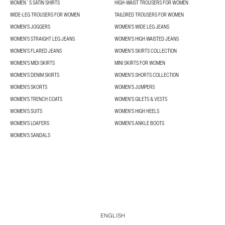
WOMEN´S SATIN SHIRTS
HIGH-WAIST TROUSERS FOR WOMEN
WIDE-LEG TROUSERS FOR WOMEN
TAILORED TROUSERS FOR WOMEN
WOMEN'S JOGGERS
WOMEN'S WIDE LEG JEANS
WOMEN'S STRAIGHT LEG JEANS
WOMEN'S HIGH WAISTED JEANS
WOMEN'S FLARED JEANS
WOMEN’S SKIRTS COLLECTION
WOMEN'S MIDI SKIRTS
MINI SKIRTS FOR WOMEN
WOMEN'S DENIM SKIRTS
WOMEN’S SHORTS COLLECTION
WOMEN'S SKORTS
WOMEN'S JUMPERS
WOMEN'S TRENCH COATS
WOMEN'S GILETS & VESTS
WOMEN'S SUITS
WOMEN'S HIGH HEELS
WOMEN'S LOAFERS
WOMEN'S ANKLE BOOTS
WOMEN'S SANDALS
ENGLISH