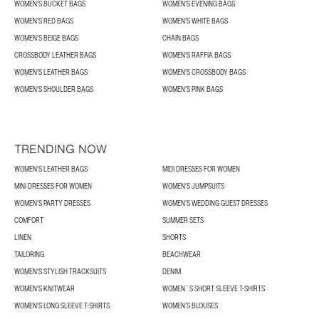
WOMEN'S BUCKET BAGS
WOMEN'S EVENING BAGS
WOMEN'S RED BAGS
WOMEN'S WHITE BAGS
WOMEN'S BEIGE BAGS
CHAIN BAGS
CROSSBODY LEATHER BAGS
WOMEN'S RAFFIA BAGS
WOMEN'S LEATHER BAGS
WOMEN'S CROSSBODY BAGS
WOMEN'S SHOULDER BAGS
WOMEN'S PINK BAGS
TRENDING NOW
WOMEN'S LEATHER BAGS
MIDI DRESSES FOR WOMEN
MINI DRESSES FOR WOMEN
WOMEN'S JUMPSUITS
WOMEN'S PARTY DRESSES
WOMEN'S WEDDING GUEST DRESSES
COMFORT
SUMMER SETS
LINEN
SHORTS
TAILORING
BEACHWEAR
WOMEN'S STYLISH TRACKSUITS
DENIM
WOMEN'S KNITWEAR
WOMEN´S SHORT SLEEVE T-SHIRTS
WOMEN'S LONG SLEEVE T-SHIRTS
WOMEN’S BLOUSES