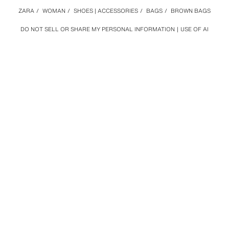
ZARA
/
WOMAN
/
SHOES | ACCESSORIES
/
BAGS
/
BROWN BAGS
DO NOT SELL OR SHARE MY PERSONAL INFORMATION
USE OF AI