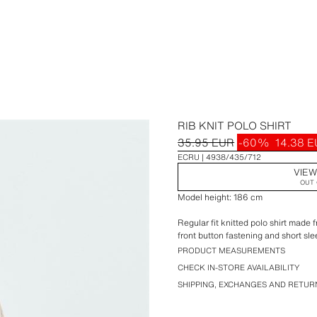
RIB KNIT POLO SHIRT
35.95 EUR
-60%
14.38 
ECRU
4938/435/712
VIEW
OUT 
Model height: 186 cm
Regular fit knitted polo shirt made f
front button fastening and short sle
PRODUCT MEASUREMENTS
CHECK IN-STORE AVAILABILITY
SHIPPING, EXCHANGES AND RETUR