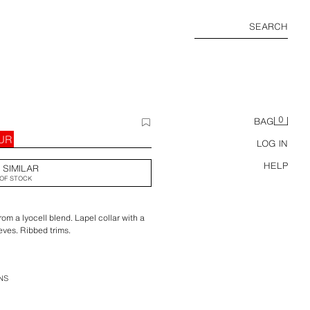
SEARCH
0
BAG
EUR
LOG IN
HELP
 SIMILAR
OF STOCK
rom a lyocell blend. Lapel collar with a
eves. Ribbed trims.
NS