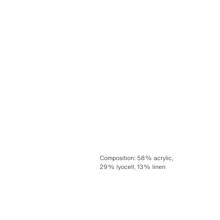
Composition
:
58% acrylic,
29% lyocell, 13% linen