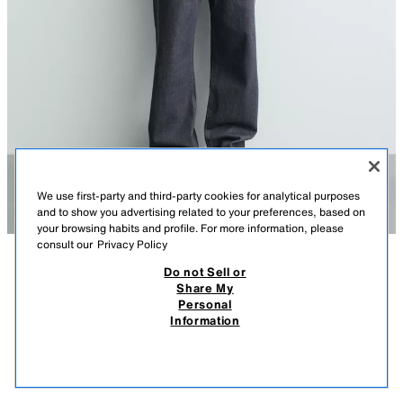
We use first-party and third-party cookies for analytical purposes
and to show you advertising related to your preferences, based on
your browsing habits and profile. For more information, please
consult our
Privacy Policy
Do not Sell or
DESCRIPTION
COMPOSITION
MEASUREMENTS
Share My
Personal
RELAXED FIT COTTON/LINEN TEXT T-SHIRT
Model height: 183 cm
Information
35.95 EUR
-60%
14.38 EUR
Relaxed fit T-shirt made from a fluid cotton and linen blend. Round
14.3
neckline and long sleeves. Washed effect prints on the front and back.
VIEW SIMILAR
RED
0722/481/600
OUT OF STOCK